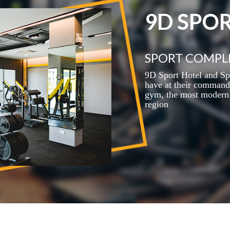
9D SPO
SPORT COMPL
9D Sport Hotel and Sp
have at their command 
gym, the most modern 
region