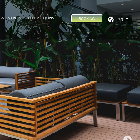
 & EVENTS
ATTRACTIONS
BOOKING
EN