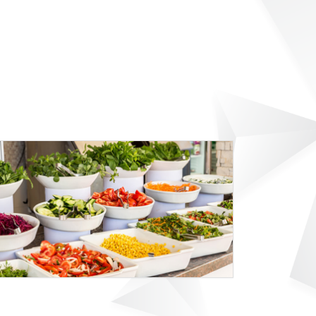
9D SPORT HOTEL