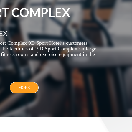
RT COMPLEX
EX
ort Complex 9D Sport Hotel’s customers
the facilities of ‘9D Sport Complex’: a large
fitness rooms and exercise equipment in the
MORE