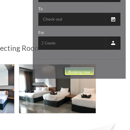
To
For
nnecting Room
Booking now
9
SPORT
HOTEL
D