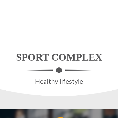
SPORT COMPLEX
Healthy lifestyle