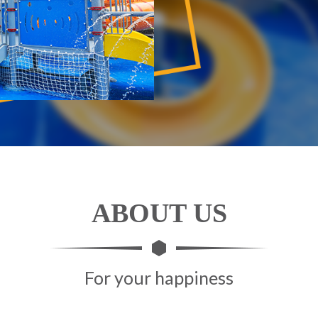
ABOUT US
For your happiness