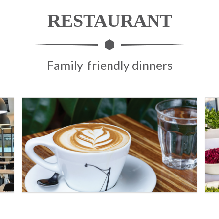
RESTAURANT
Family-friendly dinners
9D SPORT HOTEL