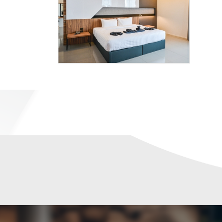
9
SPORT
HOTEL
D