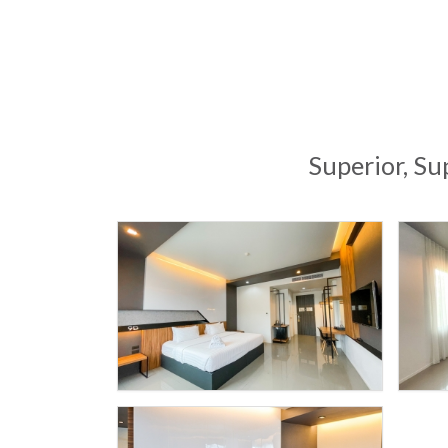
Superior, Su
9
SPORT
HOTEL
D