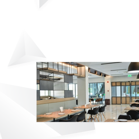
9D SPORT HOTEL