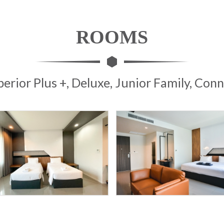
ROOMS
perior Plus +, Deluxe, Junior Family, Co
9
9
SPORT
SPORT
HOTEL
HOTEL
D
D