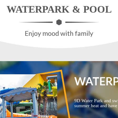
WATERPARK & POOL
Enjoy mood with family
WATERP
9D Water Park and swi
summer heat and have l