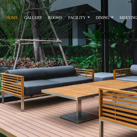
HOME
GALLERY
ROOMS
FACILITY
DINING
MEETING