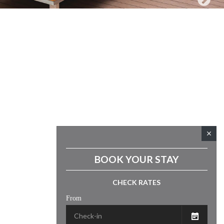
close
BOOK YOUR STAY
CHECK RATES
From