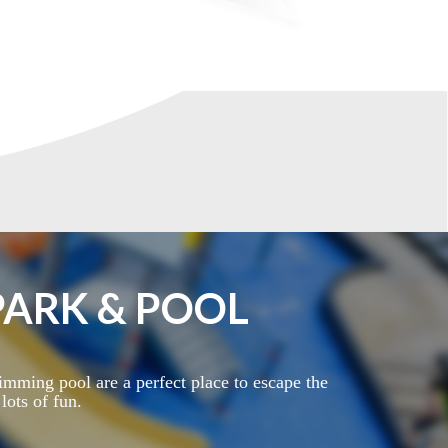
ARK & POOL
mming pool are a perfect place to escape the
ots of fun.