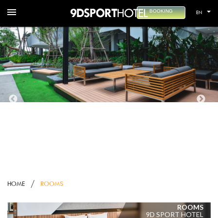
menu
BOOKING
EN
HOME
ROOMS
ROOMS
9D SPORT HOTEL