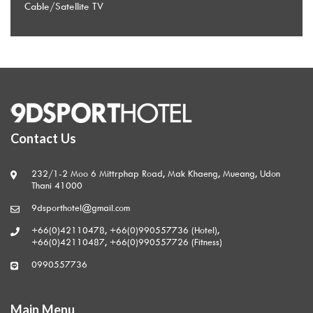
Cable/Satellite TV
Contact Us
232/1-2 Moo 6 Mittrphap Road, Mak Khaeng, Mueang, Udon
Thani 41000
9dsporthotel@gmail.com
+66(0)42110478, +66(0)990557736 (Hotel),
+66(0)42110487, +66(0)990557726 (Fitness)
0990557736
Main Menu