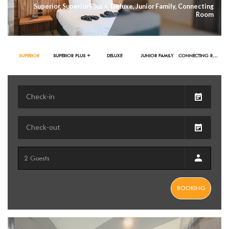
Superior, Superior Plus +, Deluxe, Junior Family, Connecting
Room
SUPERIOR
SUPERIOR PLUS +
DELUXE
JUNIOR FAMILY
CONNECTING ROOM
BOOKING