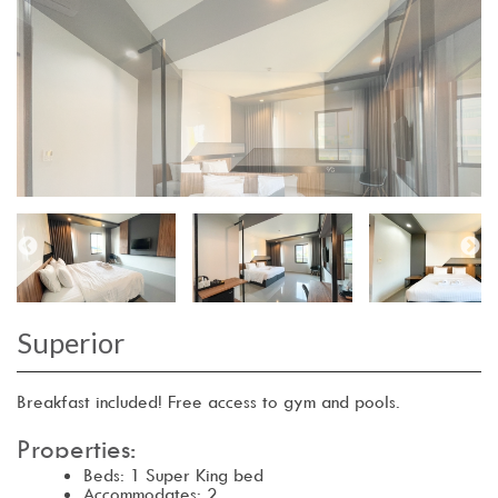
Superior
Breakfast included! Free access to gym and pools.
Properties:
Beds: 1 Super King bed
Accommodates: 2