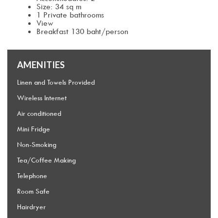
Size: 34 sq m
1 Private bathrooms
View
Breakfast 130 baht/person
AMENITIES
Linen and Towels Provided
Wireless Internet
Air conditioned
Mini Fridge
Non-Smoking
Tea/Coffee Making
Telephone
Room Safe
Hairdryer