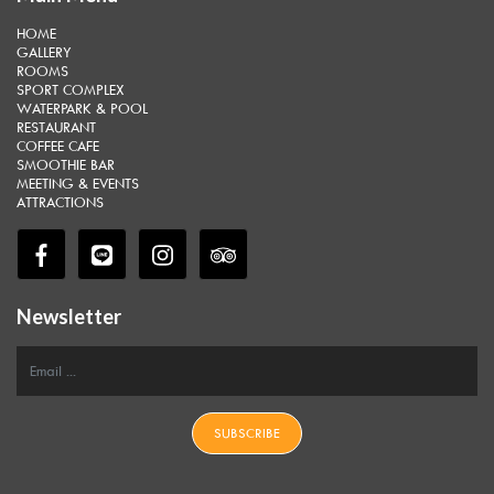
HOME
GALLERY
ROOMS
SPORT COMPLEX
WATERPARK & POOL
RESTAURANT
COFFEE CAFE
SMOOTHIE BAR
MEETING & EVENTS
ATTRACTIONS
Newsletter
SUBSCRIBE